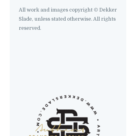
All work and images copyright © Dekker
Slade, unless stated otherwise. All rights
reserved.