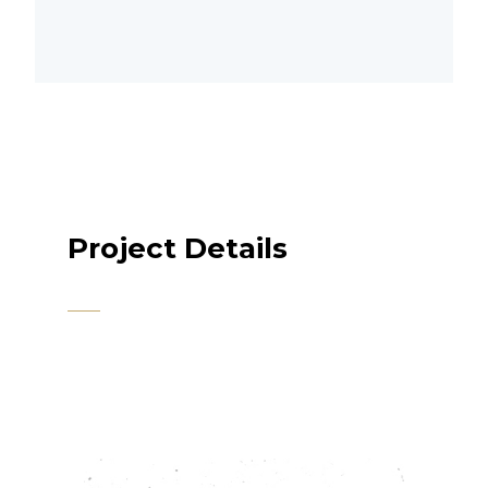
Project Details