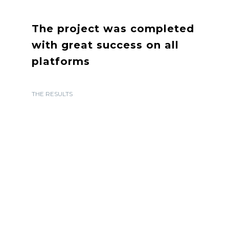
The project was completed
with great success on all
platforms
THE RESULTS