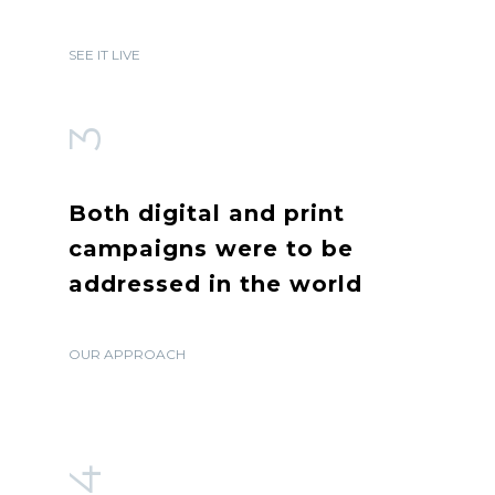
SEE IT LIVE
3
Both digital and print
campaigns were to be
addressed in the world
OUR APPROACH
4