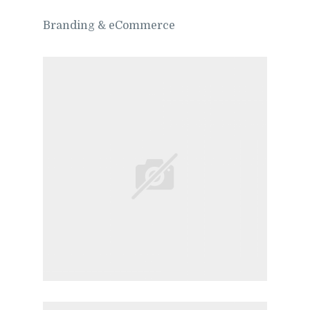
Branding & eCommerce